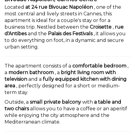
Located
at 24 rue Bivouac Napoléon
, one of the
most central and lively streets in Cannes, this
apartment is ideal for a couple's stay or for a
business trip. Nestled between the
Croisette
,
rue
d'Antibes
and the
Palais des Festivals
, it allows you
to do everything on foot, in a dynamic and secure
urban setting.
The apartment consists of a
comfortable bedroom
,
a
modern bathroom
, a
bright living room with
television
and a
fully equipped kitchen with dining
area
, perfectly designed for a short or medium-
term stay.
Outside, a
small private balcony
with
a table and
two chairs
allows you to have a coffee or an aperitif
while enjoying the city atmosphere and the
Mediterranean climate.