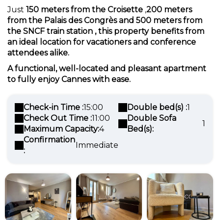
Just
150 meters from the Croisette
,
200 meters
from the Palais des Congrès and
500 meters from
the SNCF train station
, this property benefits from
an ideal location for
vacationers
and
conference
attendees
alike.
A functional, well-located and pleasant apartment
to fully enjoy Cannes with ease.
Check-in Time :
15:00
Double bed(s) :
1
Check Out Time :
11:00
Double Sofa
1
Maximum Capacity:
4
Bed(s):
Confirmation
Immediate
: