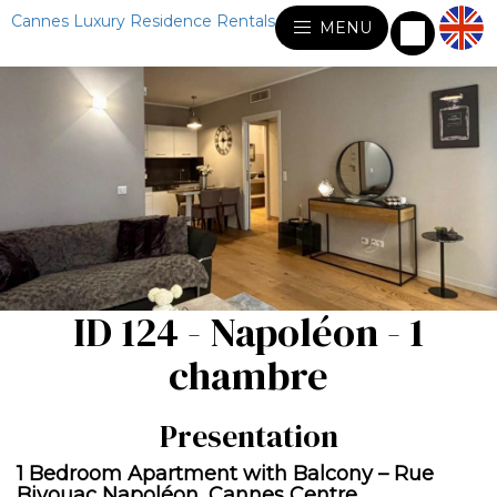
Cannes Luxury Residence Rentals
MENU
ID 124 - Napoléon - 1
chambre
Presentation
1 Bedroom Apartment with Balcony – Rue
Bivouac Napoléon, Cannes Centre