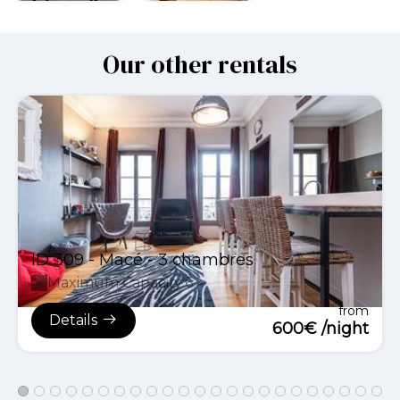
Our other rentals
ID 309 - Macé - 3 chambres
Maximum Capacity:6
from
Details
600€ /night