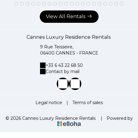
View All Rentals
Cannes Luxury Residence Rentals
9 Rue Teisseire,
06400 CANNES - FRANCE
+33 6 43 22 68 50
Contact by mail
Legal notice
|
Terms of sales
© 2026 Cannes Luxury Residence Rentals
|
Powered by