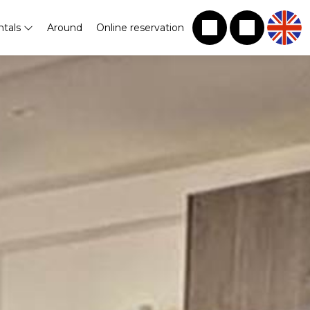
ntals
Around
Online reservation