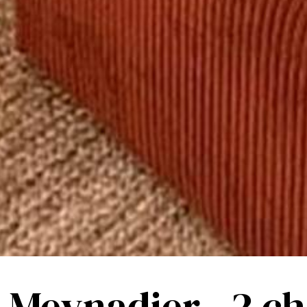
- Meynadier - 2 