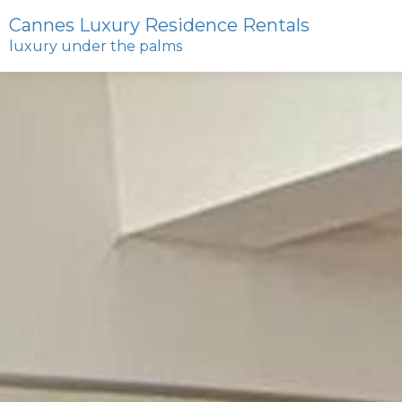
Cannes Luxury Residence Rentals
luxury under the palms