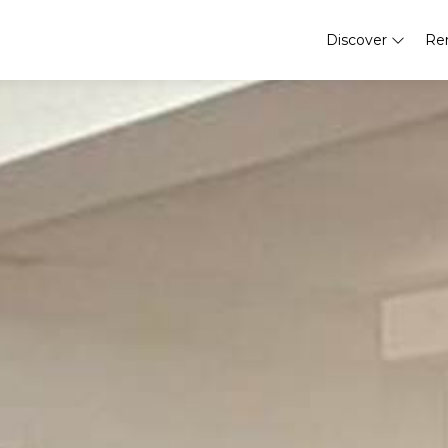
Discover
Re