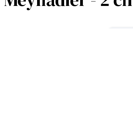
oms – Hyper Centre
 famous Rue Meynadier, this
F
nd functional setting for your
1
r
ving room with a comfortable sofa
dern kitchen with a fully equipped
wn modern bathroom and a separate