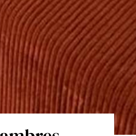
chambres