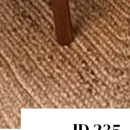
ID 235 